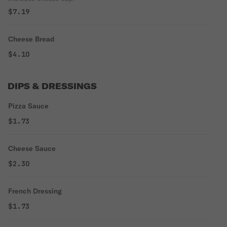
$7.19
Cheese Bread
$4.10
DIPS & DRESSINGS
Pizza Sauce
$1.73
Cheese Sauce
$2.30
French Dressing
$1.73