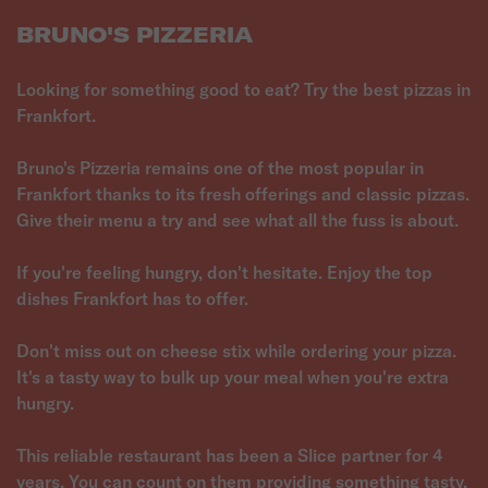
BRUNO'S PIZZERIA
Looking for something good to eat? Try the best pizzas in
Frankfort.
Bruno's Pizzeria remains one of the most popular in
Frankfort thanks to its fresh offerings and classic pizzas.
Give their menu a try and see what all the fuss is about.
If you're feeling hungry, don't hesitate. Enjoy the top
dishes Frankfort has to offer.
Don't miss out on cheese stix while ordering your pizza.
It's a tasty way to bulk up your meal when you're extra
hungry.
This reliable restaurant has been a Slice partner for 4
years. You can count on them providing something tasty.