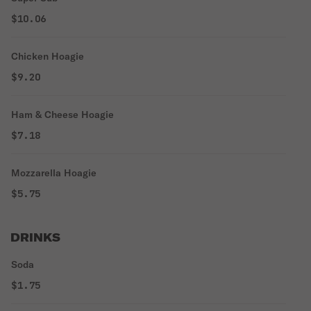
$10.06
Chicken Hoagie
$9.20
Ham & Cheese Hoagie
$7.18
Mozzarella Hoagie
$5.75
DRINKS
Soda
$1.75