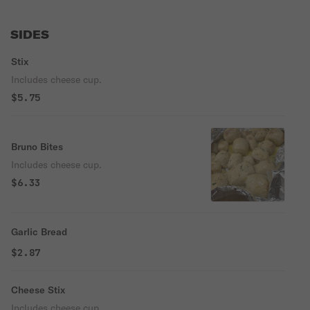
SIDES
Stix
Includes cheese cup.
$5.75
Bruno Bites
Includes cheese cup.
$6.33
Garlic Bread
$2.87
Cheese Stix
Includes cheese cup.