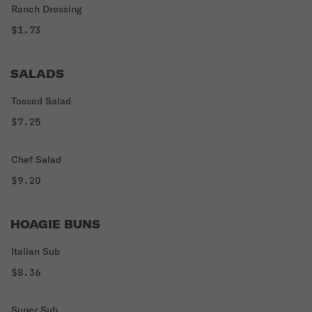
Ranch Dressing
$1.73
SALADS
Tossed Salad
$7.25
Chef Salad
$9.20
HOAGIE BUNS
Italian Sub
$8.36
Super Sub