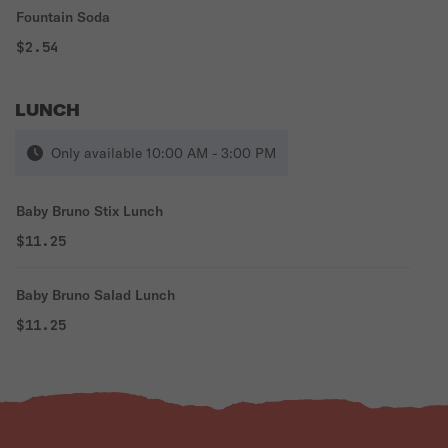
Fountain Soda
$2.54
LUNCH
Only available 10:00 AM - 3:00 PM
Baby Bruno Stix Lunch
$11.25
Baby Bruno Salad Lunch
$11.25