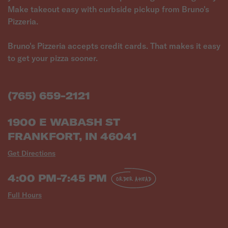
Make takeout easy with curbside pickup from Bruno's
Pizzeria.
Bruno's Pizzeria accepts credit cards. That makes it easy
to get your pizza sooner.
(765) 659-2121
1900 E WABASH ST
FRANKFORT, IN 46041
Get Directions
4:00 PM-7:45 PM
ORDER AHEAD
Full Hours