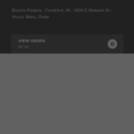
Bruno's Pizzeria - Frankfort, IN - 1900 E Wabash St -
Hours, Menu, Order
VIEW ORDER
0
0
PRODUC
$0.00