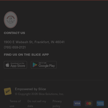
CONTACT US
1900 E Wabash St, Frankfort, IN 46041
(765) 659-2121
FIND US ON THE SLICE APP
Empowered by Slice
© Copyright
2026
Slice Solutions, Inc.
Terms of
Do not sell my
Privacy
use
data
policy